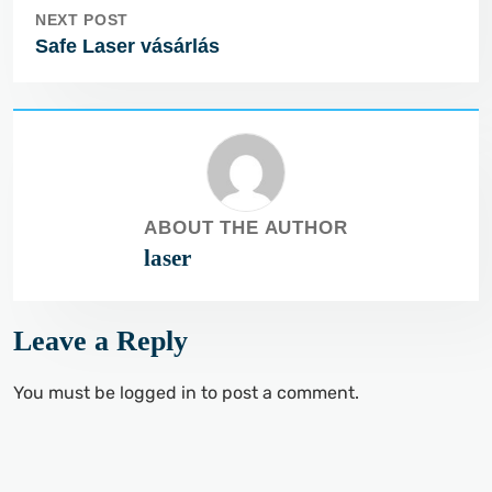
NEXT POST
Safe Laser vásárlás
ABOUT THE AUTHOR
laser
Leave a Reply
You must be
logged in
to post a comment.