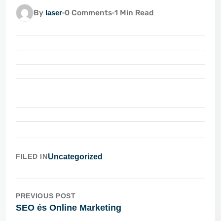
By
laser
0 Comments
1 Min Read
FILED IN
Uncategorized
PREVIOUS POST
SEO és Online Marketing